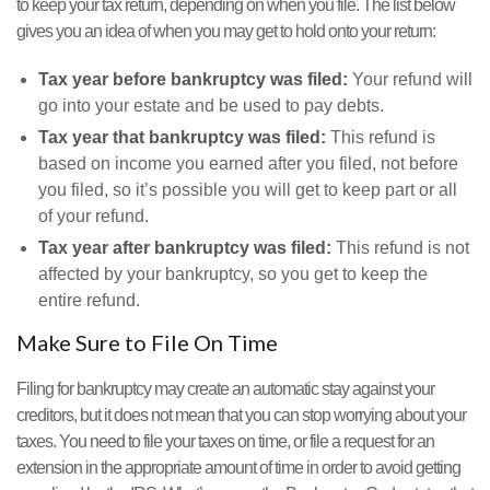
to keep your tax return, depending on when you file. The list below
gives you an idea of when you may get to hold onto your return:
Tax year before bankruptcy was filed:
Your refund will
go into your estate and be used to pay debts.
Tax year that bankruptcy was filed:
This refund is
based on income you earned after you filed, not before
you filed, so it’s possible you will get to keep part or all
of your refund.
Tax year after bankruptcy was filed:
This refund is not
affected by your bankruptcy, so you get to keep the
entire refund.
Make Sure to File On Time
Filing for bankruptcy may create an automatic stay against your
creditors, but it does not mean that you can stop worrying about your
taxes. You need to file your taxes on time, or file a request for an
extension in the appropriate amount of time in order to avoid getting