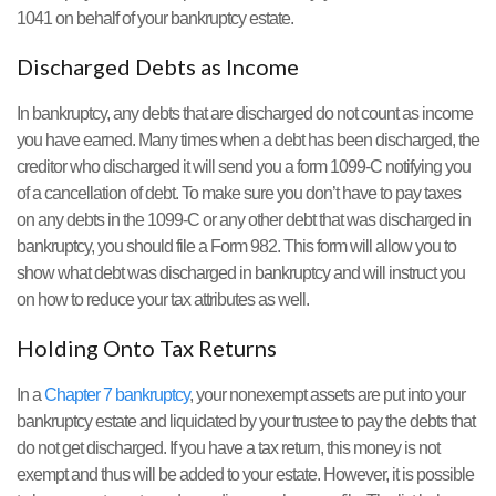
1041 on behalf of your bankruptcy estate.
Discharged Debts as Income
In bankruptcy, any debts that are discharged do not count as income
you have earned. Many times when a debt has been discharged, the
creditor who discharged it will send you a form 1099-C notifying you
of a cancellation of debt. To make sure you don’t have to pay taxes
on any debts in the 1099-C or any other debt that was discharged in
bankruptcy, you should file a Form 982. This form will allow you to
show what debt was discharged in bankruptcy and will instruct you
on how to reduce your tax attributes as well.
Holding Onto Tax Returns
In a
Chapter 7 bankruptcy
, your nonexempt assets are put into your
bankruptcy estate and liquidated by your trustee to pay the debts that
do not get discharged. If you have a tax return, this money is not
exempt and thus will be added to your estate. However, it is possible