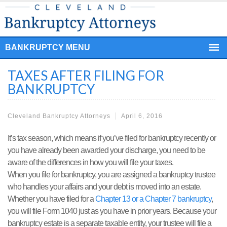
BANKRUPTCY MENU
TAXES AFTER FILING FOR
BANKRUPTCY
Cleveland Bankruptcy Attorneys
April 6, 2016
It’s tax season, which means if you’ve filed for bankruptcy recently or
you have already been awarded your discharge, you need to be
aware of the differences in how you will file your taxes.
When you file for bankruptcy, you are assigned a bankruptcy trustee
who handles your affairs and your debt is moved into an estate.
Whether you have filed for a
Chapter 13 or a Chapter 7 bankruptcy
,
you will file Form 1040 just as you have in prior years. Because your
bankruptcy estate is a separate taxable entity, your trustee will file a