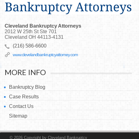
Cleveland Bankruptcy Attorneys
2012 W 25th St Ste 701
Cleveland
OH
44113-4131
(216) 586-6600
www.clevelandbankruptcyattorney.com
MORE INFO
Bankruptcy Blog
Case Results
Contact Us
Sitemap
© 2026
Copyright by Cleveland Bankruptcy