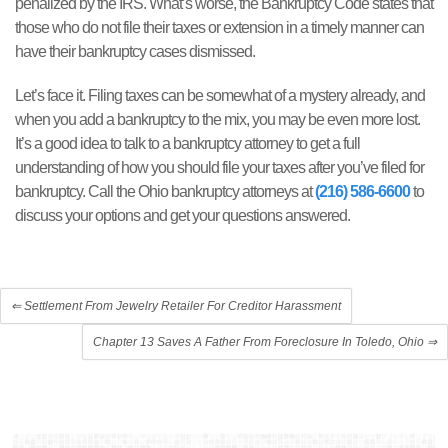
penalized by the IRS. What’s worse, the Bankruptcy Code states that
those who do not file their taxes or extension in a timely manner can
have their bankruptcy cases dismissed.
Let’s face it. Filing taxes can be somewhat of a mystery already, and
when you add a bankruptcy to the mix, you may be even more lost.
It’s a good idea to talk to a bankruptcy attorney to get a full
understanding of how you should file your taxes after you’ve filed for
bankruptcy. Call the Ohio bankruptcy attorneys at
(216) 586-6600
to
discuss your options and get your questions answered.
⇐
Settlement From Jewelry Retailer For Creditor Harassment
Chapter 13 Saves A Father From Foreclosure In Toledo, Ohio
⇒