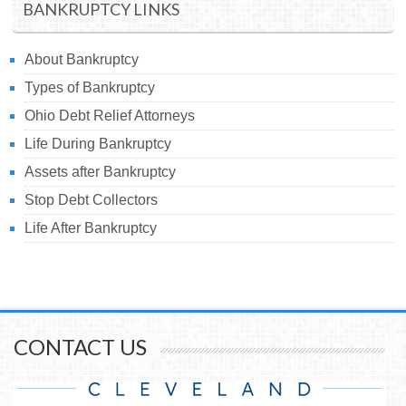
BANKRUPTCY LINKS
About Bankruptcy
Types of Bankruptcy
Ohio Debt Relief Attorneys
Life During Bankruptcy
Assets after Bankruptcy
Stop Debt Collectors
Life After Bankruptcy
CONTACT US