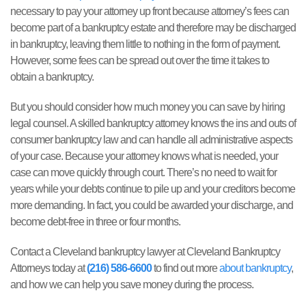
necessary to pay your attorney up front because attorney’s fees can
become part of a bankruptcy estate and therefore may be discharged
in bankruptcy, leaving them little to nothing in the form of payment.
However, some fees can be spread out over the time it takes to
obtain a bankruptcy.
But you should consider how much money you can save by hiring
legal counsel. A skilled bankruptcy attorney knows the ins and outs of
consumer bankruptcy law and can handle all administrative aspects
of your case. Because your attorney knows what is needed, your
case can move quickly through court. There’s no need to wait for
years while your debts continue to pile up and your creditors become
more demanding. In fact, you could be awarded your discharge, and
become debt-free in three or four months.
Contact a Cleveland bankruptcy lawyer at Cleveland Bankruptcy
Attorneys today at
(216) 586-6600
to find out more
about bankruptcy
,
and how we can help you save money during the process.