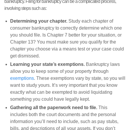
bankruptcy. Filing for bankruptcy can be a complicated process,
involving steps such as:
Determining your chapter.
Study each chapter of
consumer bankruptcy to correctly determine which one
you should file. Is Chapter 7 better for your situation, or
Chapter 13? You must make sure you qualify for the
chapter you choose via a means test or your case could
get dismissed.
Learning your state’s exemptions.
Bankruptcy laws
allow you to keep some of your property through
exemptions
. These exemptions vary by state, so you will
want to study yours. It’s very important that you know
exactly what can be exempted to avoid liquidating
something you could have legally kept.
Gathering all the paperwork need to file.
This
includes both the court documents and the personal
information you’ll need to include, such as pay stubs,
bills, and descriptions of all your assets. If you don’t