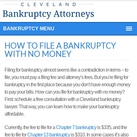
BANKRUPTCY MENU
HOW TO FILE A BANKRUPTCY
WITH NO MONEY
Filing for bankruptcy almost seems like a contradiction in terms – to
file, you must pay a filing fee and attorney’s fees. But you’re filing for
bankruptcy in the first place because you don’t have enough money
to pay your bills. How can you file for bankruptcy with no money?
First: schedule a free consultation with a Cleveland bankruptcy
lawyer. That way, you can learn how to make your bankruptcy
affordable.
Currently, the fee to file for a
Chapter 7 bankruptcy
is $335, and the
fee to file for
Chapter 13 bankruptcy
is $310. In some cases it’s also