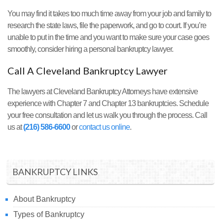
You may find it takes too much time away from your job and family to
research the state laws, file the paperwork, and go to court. If you’re
unable to put in the time and you want to make sure your case goes
smoothly, consider hiring a personal bankruptcy lawyer.
Call A Cleveland Bankruptcy Lawyer
The lawyers at Cleveland Bankruptcy Attorneys have extensive
experience with Chapter 7 and Chapter 13 bankruptcies. Schedule
your free consultation and let us walk you through the process. Call
us at
(216) 586-6600
or
contact us online
.
BANKRUPTCY LINKS
About Bankruptcy
Types of Bankruptcy