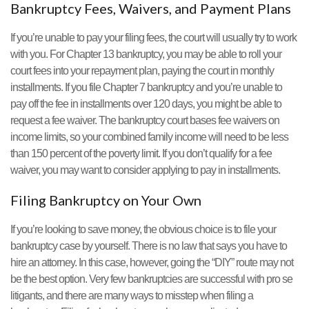
Bankruptcy Fees, Waivers, and Payment Plans
If you’re unable to pay your filing fees, the court will usually try to work
with you. For Chapter 13 bankruptcy, you may be able to roll your
court fees into your repayment plan, paying the court in monthly
installments. If you file Chapter 7 bankruptcy and you’re unable to
pay off the fee in installments over 120 days, you might be able to
request a fee waiver. The bankruptcy court bases fee waivers on
income limits, so your combined family income will need to be less
than 150 percent of the poverty limit. If you don’t qualify for a fee
waiver, you may want to consider applying to pay in installments.
Filing Bankruptcy on Your Own
If you’re looking to save money, the obvious choice is to file your
bankruptcy case by yourself. There is no law that says you have to
hire an attorney. In this case, however, going the “DIY” route may not
be the best option. Very few bankruptcies are successful with pro se
litigants, and there are many ways to misstep when filing a