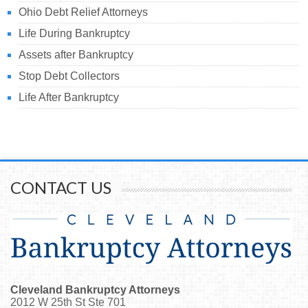
Ohio Debt Relief Attorneys
Life During Bankruptcy
Assets after Bankruptcy
Stop Debt Collectors
Life After Bankruptcy
CONTACT US
Cleveland Bankruptcy Attorneys
2012 W 25th St Ste 701