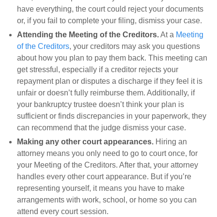
have everything, the court could reject your documents
or, if you fail to complete your filing, dismiss your case.
Attending the Meeting of the Creditors.
At a
Meeting
of the Creditors
, your creditors may ask you questions
about how you plan to pay them back. This meeting can
get stressful, especially if a creditor rejects your
repayment plan or disputes a discharge if they feel it is
unfair or doesn’t fully reimburse them. Additionally, if
your bankruptcy trustee doesn’t think your plan is
sufficient or finds discrepancies in your paperwork, they
can recommend that the judge dismiss your case.
Making any other court appearances.
Hiring an
attorney means you only need to go to court once, for
your Meeting of the Creditors. After that, your attorney
handles every other court appearance. But if you’re
representing yourself, it means you have to make
arrangements with work, school, or home so you can
attend every court session.