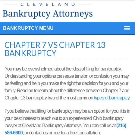
BANKRUPTCY MENU
CHAPTER 7 VS CHAPTER 13
BANKRUPTCY
You may be overwhelmed about the idea of filing for bankruptcy.
Understanding your options can ease tension or confusion you may
be feeling and help you make the right the decision for you and your
family. Read on to learn about the difference between Chapter 7 and
Chapter 13 bankruptcy, two of the most common
types of bankruptcy
.
If you believe that filing for bankruptcy may be an option for you, it is in
your best interest to reach out to an experienced Ohio bankruptcy
lawyer at Cleveland Bankruptcy Attorneys. You can call us at
(216)
586-6600
, or contact us online for a free consultation.