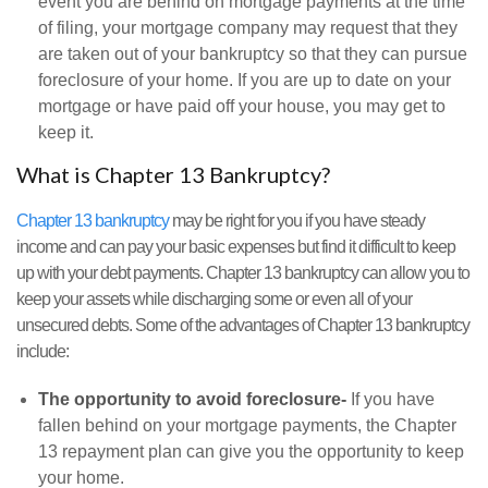
event you are behind on mortgage payments at the time
of filing, your mortgage company may request that they
are taken out of your bankruptcy so that they can pursue
foreclosure of your home. If you are up to date on your
mortgage or have paid off your house, you may get to
keep it.
What is Chapter 13 Bankruptcy?
Chapter 13 bankruptcy
may be right for you if you have steady
income and can pay your basic expenses but find it difficult to keep
up with your debt payments. Chapter 13 bankruptcy can allow you to
keep your assets while discharging some or even all of your
unsecured debts. Some of the advantages of Chapter 13 bankruptcy
include:
The opportunity to avoid foreclosure-
If you have
fallen behind on your mortgage payments, the Chapter
13 repayment plan can give you the opportunity to keep
your home.