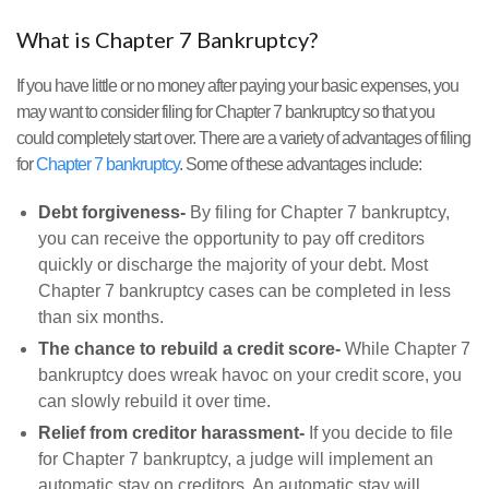
What is Chapter 7 Bankruptcy?
If you have little or no money after paying your basic expenses, you
may want to consider filing for Chapter 7 bankruptcy so that you
could completely start over. There are a variety of advantages of filing
for
Chapter 7 bankruptcy
. Some of these advantages include:
Debt forgiveness-
By filing for Chapter 7 bankruptcy,
you can receive the opportunity to pay off creditors
quickly or discharge the majority of your debt. Most
Chapter 7 bankruptcy cases can be completed in less
than six months.
The chance to rebuild a credit score-
While Chapter 7
bankruptcy does wreak havoc on your credit score, you
can slowly rebuild it over time.
Relief from creditor harassment-
If you decide to file
for Chapter 7 bankruptcy, a judge will implement an
automatic stay on creditors. An automatic stay will