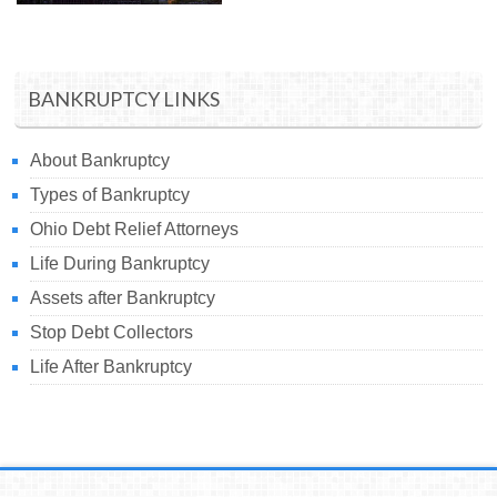
BANKRUPTCY LINKS
About Bankruptcy
Types of Bankruptcy
Ohio Debt Relief Attorneys
Life During Bankruptcy
Assets after Bankruptcy
Stop Debt Collectors
Life After Bankruptcy