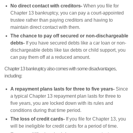
No direct contact with creditors-
When you file for
Chapter 13 bankruptcy, you can pay a court-appointed
trustee rather than paying creditors and having to
maintain direct contact with them.
The chance to pay off secured or non-dischargeable
debts-
If you have secured debts like a car loan or non-
dischargeable debts like tax debts or child support, you
can pay them off at a reduced amount.
Chapter 13 bankruptcy also comes with some disadvantages,
including:
A repayment plans lasts for three to five years-
Since
a typical Chapter 13 repayment plan lasts for three to
five years, you are locked down with its rules and
conditions during that time period.
The loss of credit cards-
If you file for Chapter 13, you
will be ineligible for credit cards for a period of time.