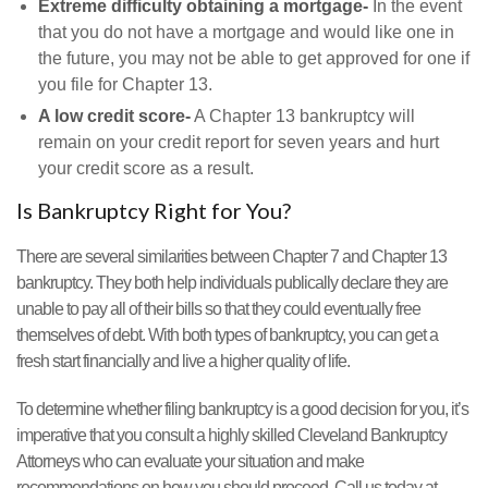
Extreme difficulty obtaining a mortgage-
In the event
that you do not have a mortgage and would like one in
the future, you may not be able to get approved for one if
you file for Chapter 13.
A low credit score-
A Chapter 13 bankruptcy will
remain on your credit report for seven years and hurt
your credit score as a result.
Is Bankruptcy Right for You?
There are several similarities between Chapter 7 and Chapter 13
bankruptcy. They both help individuals publically declare they are
unable to pay all of their bills so that they could eventually free
themselves of debt. With both types of bankruptcy, you can get a
fresh start financially and live a higher quality of life.
To determine whether filing bankruptcy is a good decision for you, it’s
imperative that you consult a highly skilled Cleveland Bankruptcy
Attorneys who can evaluate your situation and make
recommendations on how you should proceed. Call us today at