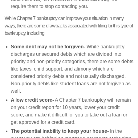
require them to stop contacting you.
While Chapter 7 bankruptcy can improve your situation in many
ways, there are some drawbacks associated with filing for this type of
bankruptcy, including:
Some debt may not be forgiven-
While bankruptcy
discharges unsecured debts which are divided into
priority and non-priority categories, there are some debts
like taxes, child support, and alimony which are
considered priority debts and not usually discharged.
Non-priority debts like student loans are not forgiven as
well.
A low credit score-
A Chapter 7 bankruptcy will remain
on your credit report for 10 years, lower your credit
score, and make it difficult for you to take out a loan or
get approved for a credit card.
The potential inability to keep your house-
In the