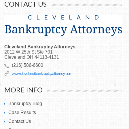
CONTACT US
Cleveland Bankruptcy Attorneys
2012 W 25th St Ste 701
Cleveland
OH
44113-4131
(216) 586-6600
www.clevelandbankruptcyattorney.com
MORE INFO
Bankruptcy Blog
Case Results
Contact Us