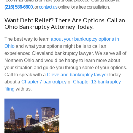
(216) 586-6600
, or
contact us
online for a free consultation.
Want Debt Relief? There Are Options. Call an
Ohio Bankruptcy Attorney Today.
The best way to learn
about your bankruptcy options in
Ohio
and what your options might be is to call an
experienced Cleveland bankruptcy lawyer. We serve all of
Northern Ohio and would be happy to learn more about
your situation and guide you through some of your options.
Call to speak with a
Cleveland bankruptcy lawyer
today
about a
Chapter 7 bankrutpcy
or
Chapter 13 bankruptcy
filing
with us.