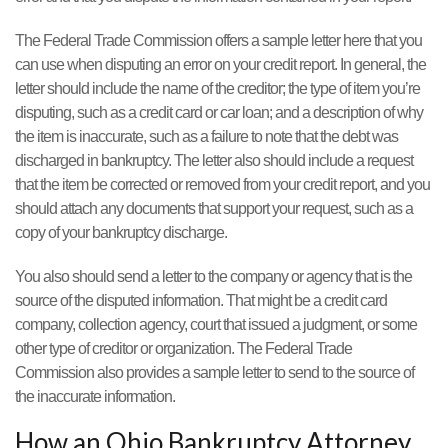
The Federal Trade Commission offers a sample letter here that you
can use when disputing an error on your credit report. In general, the
letter should include the name of the creditor; the type of item you’re
disputing, such as a credit card or car loan; and a description of why
the item is inaccurate, such as a failure to note that the debt was
discharged in bankruptcy. The letter also should include a request
that the item be corrected or removed from your credit report, and you
should attach any documents that support your request, such as a
copy of your bankruptcy discharge.
You also should send a letter to the company or agency that is the
source of the disputed information. That might be a credit card
company, collection agency, court that issued a judgment, or some
other type of creditor or organization. The Federal Trade
Commission also provides a sample letter to send to the source of
the inaccurate information.
How an Ohio Bankruptcy Attorney