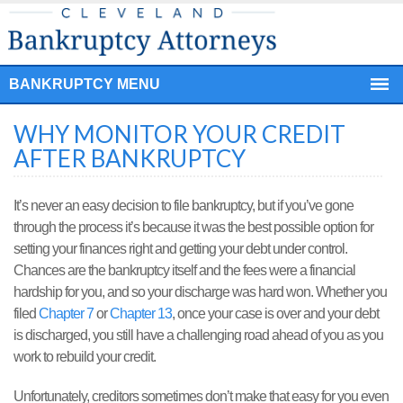
BANKRUPTCY MENU
WHY MONITOR YOUR CREDIT
AFTER BANKRUPTCY
It’s never an easy decision to file bankruptcy, but if you’ve gone
through the process it’s because it was the best possible option for
setting your finances right and getting your debt under control.
Chances are the bankruptcy itself and the fees were a financial
hardship for you, and so your discharge was hard won. Whether you
filed
Chapter 7
or
Chapter 13
, once your case is over and your debt
is discharged, you still have a challenging road ahead of you as you
work to rebuild your credit.
Unfortunately, creditors sometimes don’t make that easy for you even