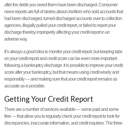
after the debts you owed them have been discharged. Consumer
news reports are full of stories about creditors who sold accounts that
had been discharged, turned discharged accounts over to collection
agencies, illegally pulled your credit report, or failed to report your
discharge thereby improperly affecting your credit report in an
adverse way.
It’s always a good idea to monitor your credit report, but keeping tabs
on your credit report and credit score can be even more important
following a bankruptcy discharge. It is possible to improve your credit
score after your bankruptcy, but that means using credit wisely and
responsibly — and making sure that your credit report remains as
accurate as is possible.
Getting Your Credit Report
There are a number of services available — some paid and some
free — that allow you to regularly check your credit report to look for
discrepancies, inaccurate information, and credit inquiries. The three