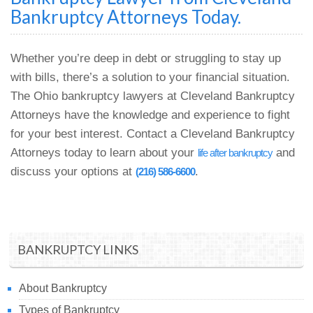
Bankruptcy Attorneys Today.
Whether you’re deep in debt or struggling to stay up
with bills, there’s a solution to your financial situation.
The Ohio bankruptcy lawyers at Cleveland Bankruptcy
Attorneys have the knowledge and experience to fight
for your best interest. Contact a Cleveland Bankruptcy
Attorneys today to learn about your
and
life after bankruptcy
discuss your options at
.
(216) 586-6600
BANKRUPTCY LINKS
About Bankruptcy
Types of Bankruptcy