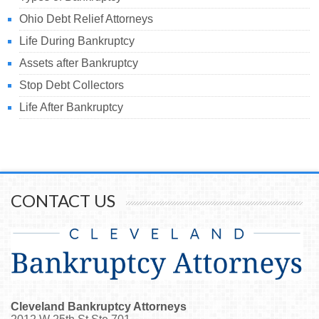
Ohio Debt Relief Attorneys
Life During Bankruptcy
Assets after Bankruptcy
Stop Debt Collectors
Life After Bankruptcy
CONTACT US
Cleveland Bankruptcy Attorneys