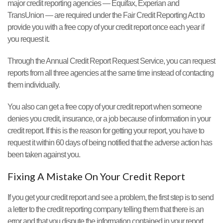
major credit reporting agencies — Equifax, Experian and
TransUnion — are required under the Fair Credit Reporting Act to
provide you with a free copy of your credit report once each year if
you request it.
Through the Annual Credit Report Request Service, you can request
reports from all three agencies at the same time instead of contacting
them individually.
You also can get a free copy of your credit report when someone
denies you credit, insurance, or a job because of information in your
credit report. If this is the reason for getting your report, you have to
request it within 60 days of being notified that the adverse action has
been taken against you.
Fixing A Mistake On Your Credit Report
If you get your credit report and see a problem, the first step is to send
a letter to the credit reporting company telling them that there is an
error and that you dispute the information contained in your report.