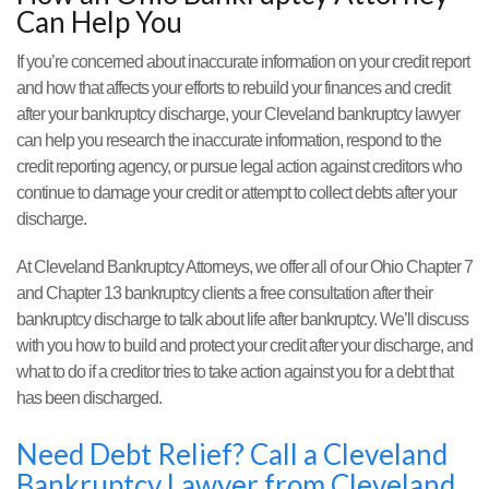
Can Help You
If you’re concerned about inaccurate information on your credit report
and how that affects your efforts to rebuild your finances and credit
after your bankruptcy discharge, your Cleveland bankruptcy lawyer
can help you research the inaccurate information, respond to the
credit reporting agency, or pursue legal action against creditors who
continue to damage your credit or attempt to collect debts after your
discharge.
At Cleveland Bankruptcy Attorneys, we offer all of our Ohio Chapter 7
and Chapter 13 bankruptcy clients a free consultation after their
bankruptcy discharge to talk about life after bankruptcy. We’ll discuss
with you how to build and protect your credit after your discharge, and
what to do if a creditor tries to take action against you for a debt that
has been discharged.
Need Debt Relief? Call a Cleveland
Bankruptcy Lawyer from Cleveland