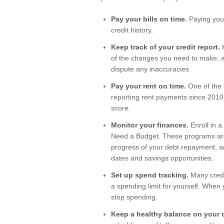
Pay your bills on time.
Paying your
credit history.
Keep track of your credit report.
K
of the changes you need to make, al
dispute any inaccuracies.
Pay your rent on time.
One of the 
reporting rent payments since 2010.
score.
Monitor your finances.
Enroll in a
Need a Budget. These programs are 
progress of your debt repayment, an
dates and savings opportunities.
Set up spend tracking.
Many credit
a spending limit for yourself. When y
stop spending.
Keep a healthy balance on your c