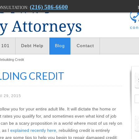
(216) 586-6600
ONSULTATION:
con
 101
Debt Help
Blog
Contact
Rebuilding Credit
LDING CREDIT
il 29, 2015
llow you for your entire adult life. It will dictate the home or
st rates you qualify for, and sometimes even what kind of job
 can be a scary proposition in a world where most of us rely on
, as I
explained recently here
, rebuilding credit is entirely
ere are some tips to help you begin to repair damaged credit: