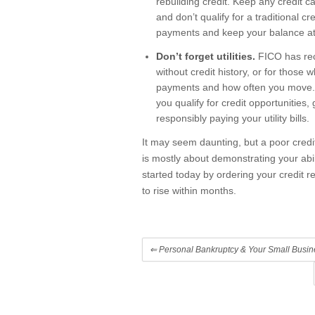
rebuilding credit. Keep any credit 
and don’t qualify for a traditional c
payments and keep your balance at 
Don’t forget utilities.
FICO has rec
without credit history, or for those 
payments and how often you move. If
you qualify for credit opportunities
responsibly paying your utility bills.
It may seem daunting, but a poor credit 
is mostly about demonstrating your abil
started today by ordering your credit r
to rise within months.
⇐
Personal Bankruptcy & Your Small Busin