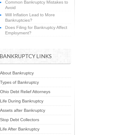
Common Bankruptcy Mistakes to
Avoid
Will Inflation Lead to More
Bankruptcies?
Does Filing for Bankruptcy Affect
Employment?
BANKRUPTCY LINKS
About Bankruptcy
Types of Bankruptcy
Ohio Debt Relief Attorneys
Life During Bankruptcy
Assets after Bankruptcy
Stop Debt Collectors
Life After Bankruptcy