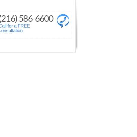
(216) 586-6600
Call for a FREE
consultation