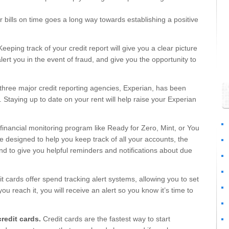
 bills on time goes a long way towards establishing a positive
eeping track of your credit report will give you a clear picture
ert you in the event of fraud, and give you the opportunity to
three major credit reporting agencies, Experian, has been
 Staying up to date on your rent will help raise your Experian
 financial monitoring program like Ready for Zero, Mint, or You
designed to help you keep track of all your accounts, the
d to give you helpful reminders and notifications about due
 cards offer spend tracking alert systems, allowing you to set
ou reach it, you will receive an alert so you know it’s time to
redit cards.
Credit cards are the fastest way to start