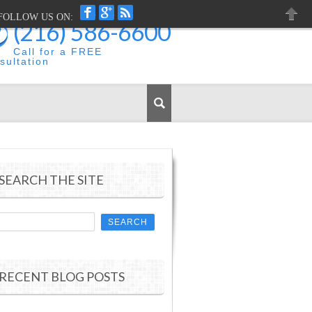
FACEBOOK
GOOGLEPLUS
RSS
FOLLOW US ON:
(216) 586-6600
CLOS
Call for a FREE
sultation
SEARCH THE SITE
RECENT BLOG POSTS