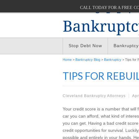
CALL TODAY FOR A FREE C
Stop Debt Now
Bankruptcy
Home
>
Bankruptcy Blog
>
Bankruptcy
> Tips for 
TIPS FOR REBUI
Cleveland Bankruptcy Attorneys
Apr
Your credit score is a number that will fo
car you can afford, what kind of intere
you can get. Having a bad credit score
credit opportunities for survival. Luckily
possible and entirely in your hands. H