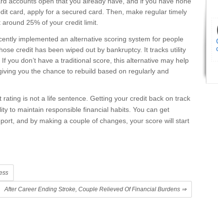
card accounts open that you already have, and if you have none
redit card, apply for a secured card. Then, make regular timely
around 25% of your credit limit.
ently implemented an alternative scoring system for people
whose credit has been wiped out by bankruptcy. It tracks utility
 you don’t have a traditional score, this alternative may help
, giving you the chance to rebuild based on regularly and
rating is not a life sentence. Getting your credit back on track
ity to maintain responsible financial habits. You can get
eport, and by making a couple of changes, your score will start
ess
After Career Ending Stroke, Couple Relieved Of Financial Burdens
⇒