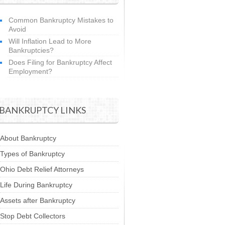
Common Bankruptcy Mistakes to
Avoid
Will Inflation Lead to More
Bankruptcies?
Does Filing for Bankruptcy Affect
Employment?
BANKRUPTCY LINKS
About Bankruptcy
Types of Bankruptcy
Ohio Debt Relief Attorneys
Life During Bankruptcy
Assets after Bankruptcy
Stop Debt Collectors