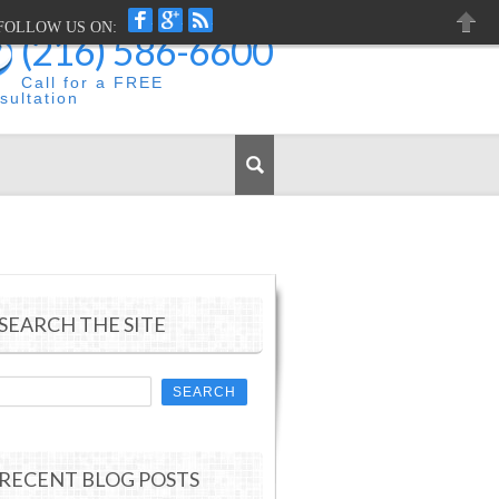
FACEBOOK
GOOGLEPLUS
RSS
FOLLOW US ON:
(216) 586-6600
CLOS
Call for a FREE
sultation
SEARCH THE SITE
RECENT BLOG POSTS