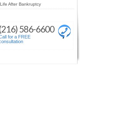
Life After Bankruptcy
(216) 586-6600
Call for a FREE
consultation