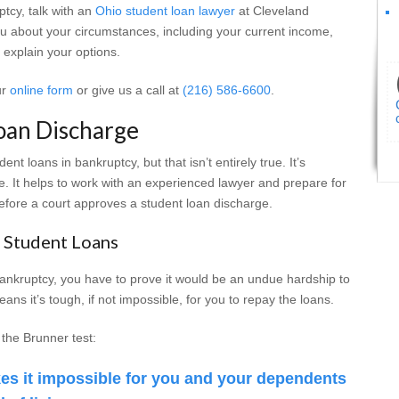
ptcy, talk with an
Ohio student loan lawyer
at Cleveland
you about your circumstances, including your current income,
 explain your options.
ur
online form
or give us a call at
(216) 586-6600
.
oan Discharge
nt loans in bankruptcy, but that isn’t entirely true. It’s
e. It helps to work with an experienced lawyer and prepare for
efore a court approves a student loan discharge.
 Student Loans
 bankruptcy, you have to prove it would be an undue hardship to
ns it’s tough, if not impossible, for you to repay the loans.
 the Brunner test:
s it impossible for you and your dependents