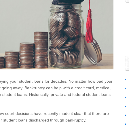
paying your student loans for decades. No matter how bad your
’t going away. Bankruptcy can help with a credit card, medical,
 student loans. Historically, private and federal student loans
ew court decisions have recently made it clear that there are
r student loans discharged through bankruptcy.