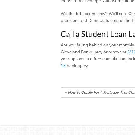
loans from discharge. Afterward, studen
Will the bill become law? We’ll see. C
president and Democrats control the 
Call a Student Loan L
Are you falling behind on your monthly
Cleveland Bankruptcy Attorneys at
(21
your options in a free consultation, in
13
bankruptcy.
⇐
How To Qualify For A Mortgage After Cha