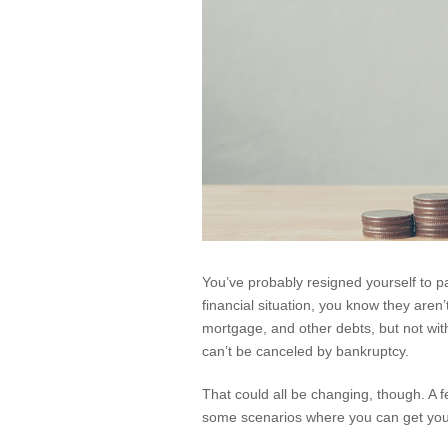
You’ve probably resigned yourself to 
financial situation, you know they aren
mortgage, and other debts, but not with
can’t be canceled by bankruptcy.
That could all be changing, though. A f
some scenarios where you can get you