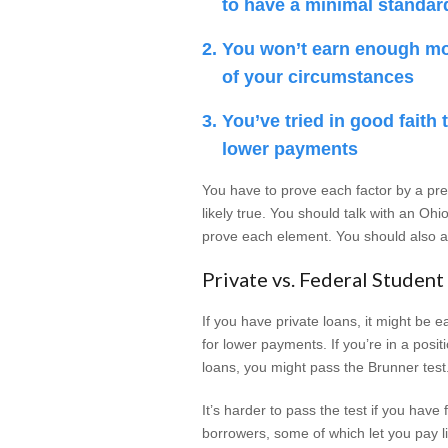
to have a minimal standard
You won’t earn enough m
of your circumstances
You’ve tried in good faith
lower payments
You have to prove each factor by a pr
likely true. You should talk with an O
prove each element. You should also as
Private vs. Federal Student
If you have private loans, it might be 
for lower payments. If you’re in a posi
loans, you might pass the Brunner test
It’s harder to pass the test if you hav
borrowers, some of which let you pay li