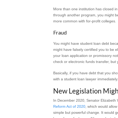
More than one institution has closed in
through another program, you might be
more common with for-profit colleges.
Fraud
You might have student loan debt becau
might have falsely certified you to be e
your loan application or promissory no
check or electronic funds transfer, bu
Basically, if you have debt that you sho
with a student loan lawyer immediately
New Legislation Migh
In December 2020, Senator Elizabeth 
Reform Act of 2020
, which would allow
simple but powerful change. It would g