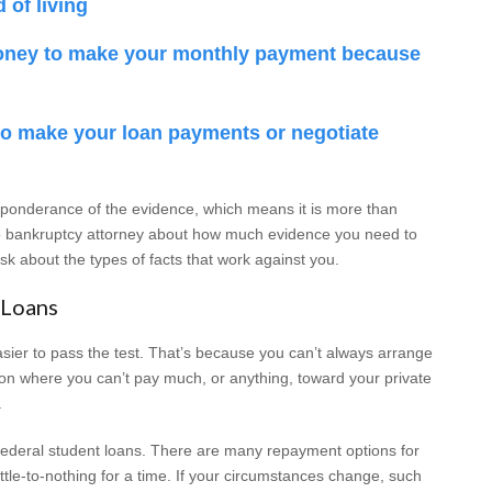
 of living
oney to make your monthly payment because
 to make your loan payments or negotiate
eponderance of the evidence, which means it is more than
hio bankruptcy attorney about how much evidence you need to
k about the types of facts that work against you.
 Loans
easier to pass the test. That’s because you can’t always arrange
tion where you can’t pay much, or anything, toward your private
.
e federal student loans. There are many repayment options for
ttle-to-nothing for a time. If your circumstances change, such