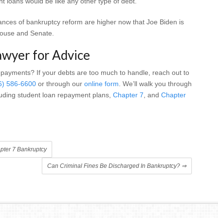
t loans would be like any other type of debt.
hances of bankruptcy reform are higher now that Joe Biden is
House and Senate.
awyer for Advice
 payments? If your debts are too much to handle, reach out to
6) 586-6600
or through our
online form
. We’ll walk you through
cluding student loan repayment plans,
Chapter 7
, and
Chapter
pter 7 Bankruptcy
Can Criminal Fines Be Discharged In Bankruptcy?
⇒