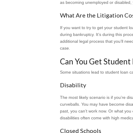
as becoming unemployed or disabled, 
What Are the Litigation Co
If you want to try to get your student 
during bankruptcy. It’s during this pro
additional legal process that you’ll ne
case.
Can You Get Student 
Some situations lead to student loan c
Disability
The most likely scenario is if you’re d
curveballs. You may have become disab
past, you can’t work now. Or what you c
disabilities often come with high medica
Closed Schools