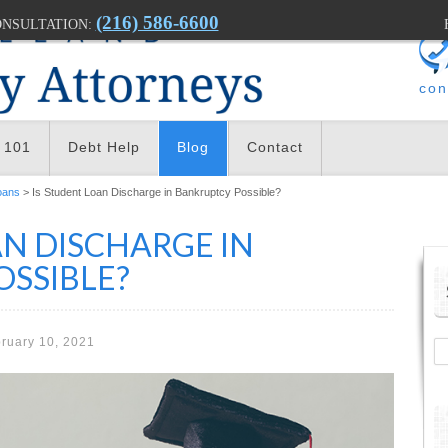
(216) 586-6600
ONSULTATION:
con
 101
Debt Help
Blog
Contact
oans
> Is Student Loan Discharge in Bankruptcy Possible?
AN DISCHARGE IN
SSIBLE?
ruary 10, 2021