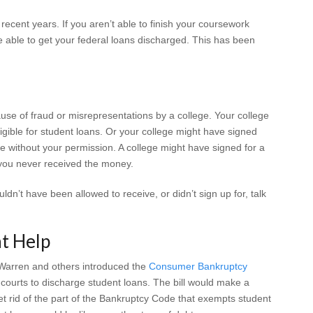
 recent years. If you aren’t able to finish your coursework
 able to get your federal loans discharged. This has been
se of fraud or misrepresentations by a college. Your college
ligible for student loans. Or your college might have signed
te without your permission. A college might have signed for a
t you never received the money.
uldn’t have been allowed to receive, or didn’t sign up for, talk
.
t Help
Warren and others introduced the
Consumer Bankruptcy
 courts to discharge student loans. The bill would make a
et rid of the part of the Bankruptcy Code that exempts student