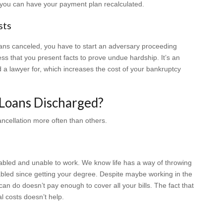
you can have your payment plan recalculated.
sts
loans canceled, you have to start an adversary proceeding
cess that you present facts to prove undue hardship. It’s an
ed a lawyer for, which increases the cost of your bankruptcy
Loans Discharged?
ancellation more often than others.
isabled and unable to work. We know life has a way of throwing
led since getting your degree. Despite maybe working in the
an do doesn’t pay enough to cover all your bills. The fact that
l costs doesn’t help.