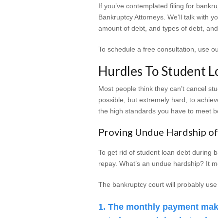
If you’ve contemplated filing for bankru
Bankruptcy Attorneys. We’ll talk with 
amount of debt, and types of debt, and
To schedule a free consultation, use o
Hurdles To Student L
Most people think they can’t cancel stude
possible, but extremely hard, to achiev
the high standards you have to meet b
Proving Undue Hardship of
To get rid of student loan debt during
repay. What’s an undue hardship? It mea
The bankruptcy court will probably use
The monthly payment make