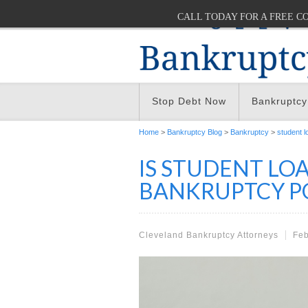
CALL TODAY FOR A FREE C
Stop Debt Now
Bankruptcy
Home
>
Bankruptcy Blog
>
Bankruptcy
>
student l
IS STUDENT LO
BANKRUPTCY PO
Cleveland Bankruptcy Attorneys
Feb