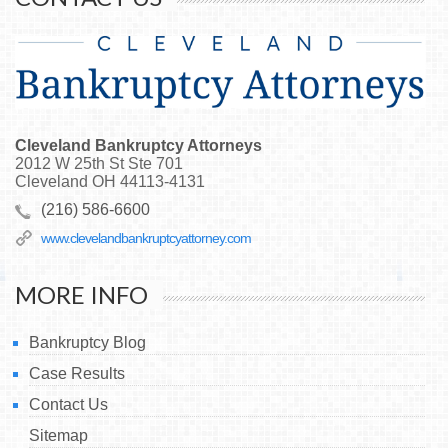
Cleveland Bankruptcy Attorneys
2012 W 25th St Ste 701
Cleveland
OH
44113-4131
(216) 586-6600
www.clevelandbankruptcyattorney.com
MORE INFO
Bankruptcy Blog
Case Results
Contact Us
Sitemap