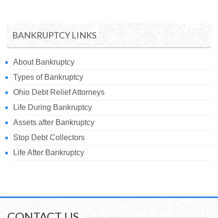
BANKRUPTCY LINKS
About Bankruptcy
Types of Bankruptcy
Ohio Debt Relief Attorneys
Life During Bankruptcy
Assets after Bankruptcy
Stop Debt Collectors
Life After Bankruptcy
CONTACT US