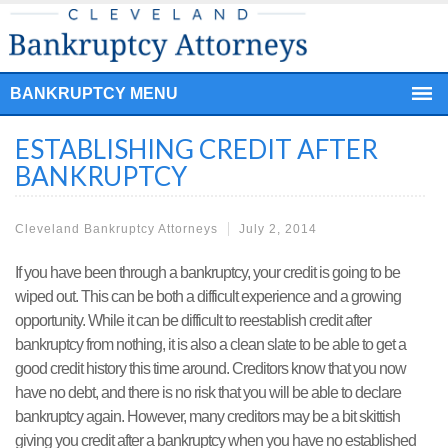
BANKRUPTCY MENU
ESTABLISHING CREDIT AFTER
BANKRUPTCY
Cleveland Bankruptcy Attorneys
July 2, 2014
If you have been through a bankruptcy, your credit is going to be
wiped out. This can be both a difficult experience and a growing
opportunity. While it can be difficult to reestablish credit after
bankruptcy from nothing, it is also a clean slate to be able to get a
good credit history this time around. Creditors know that you now
have no debt, and there is no risk that you will be able to declare
bankruptcy again. However, many creditors may be a bit skittish
giving you credit after a bankruptcy when you have no established