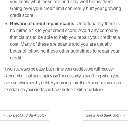
you know what these are and stay well below them.
Going over your credit limit can really hurt your growing
credit score.
Beware of credit repair scams.
Unfortunately there is
no miracle fix to your credit score. Avoid any company
that claims to be able to help you repair your credit at a
cost. Many of these are scams and you are usually
better of following these other guidelines to repair your
credit.
It won’t always be easy, but in time your credit score will recover.
Remember that bankruptcy isn’t necessarily a bad thing when you
are overwhelmed by debt. By learning from the experience you can
re-establish your credit and have better credit in the future.
⇐
Tax Debt And Bankruptcy
Stress And Bankruptcy
⇒