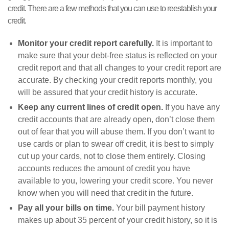
credit. There are a few methods that you can use to reestablish your
credit.
Monitor your credit report carefully.
It is important to
make sure that your debt-free status is reflected on your
credit report and that all changes to your credit report are
accurate. By checking your credit reports monthly, you
will be assured that your credit history is accurate.
Keep any current lines of credit open.
If you have any
credit accounts that are already open, don’t close them
out of fear that you will abuse them. If you don’t want to
use cards or plan to swear off credit, it is best to simply
cut up your cards, not to close them entirely. Closing
accounts reduces the amount of credit you have
available to you, lowering your credit score. You never
know when you will need that credit in the future.
Pay all your bills on time.
Your bill payment history
makes up about 35 percent of your credit history, so it is