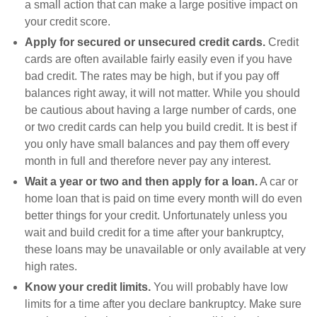
a small action that can make a large positive impact on
your credit score.
Apply for secured or unsecured credit cards.
Credit
cards are often available fairly easily even if you have
bad credit. The rates may be high, but if you pay off
balances right away, it will not matter. While you should
be cautious about having a large number of cards, one
or two credit cards can help you build credit. It is best if
you only have small balances and pay them off every
month in full and therefore never pay any interest.
Wait a year or two and then apply for a loan.
A car or
home loan that is paid on time every month will do even
better things for your credit. Unfortunately unless you
wait and build credit for a time after your bankruptcy,
these loans may be unavailable or only available at very
high rates.
Know your credit limits.
You will probably have low
limits for a time after you declare bankruptcy. Make sure