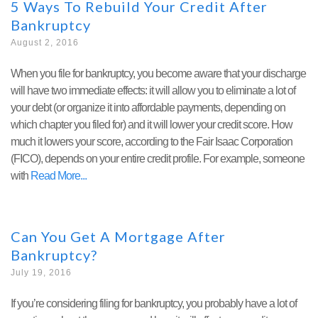
5 Ways To Rebuild Your Credit After
Bankruptcy
August 2, 2016
When you file for bankruptcy, you become aware that your discharge
will have two immediate effects: it will allow you to eliminate a lot of
your debt (or organize it into affordable payments, depending on
which chapter you filed for) and it will lower your credit score. How
much it lowers your score, according to the Fair Isaac Corporation
(FICO), depends on your entire credit profile. For example, someone
with
Read More
Can You Get A Mortgage After
Bankruptcy?
July 19, 2016
If you’re considering filing for bankruptcy, you probably have a lot of