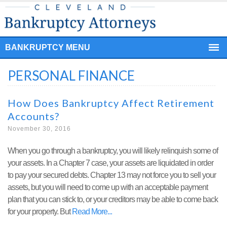
BANKRUPTCY MENU
PERSONAL FINANCE
How Does Bankruptcy Affect Retirement
Accounts?
November 30, 2016
When you go through a bankruptcy, you will likely relinquish some of
your assets. In a Chapter 7 case, your assets are liquidated in order
to pay your secured debts. Chapter 13 may not force you to sell your
assets, but you will need to come up with an acceptable payment
plan that you can stick to, or your creditors may be able to come back
for your property. But
Read More