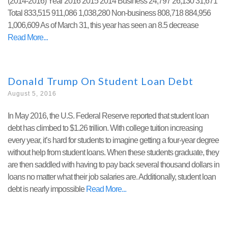
(2014-2016) Year 2016 2015 2014 Business 24,797 26,130 31,671
Total 833,515 911,086 1,038,280 Non-business 808,718 884,956
1,006,609 As of March 31, this year has seen an 8.5 decrease
Read More
Donald Trump On Student Loan Debt
August 5, 2016
In May 2016, the U.S. Federal Reserve reported that student loan
debt has climbed to $1.26 trillion. With college tuition increasing
every year, it’s hard for students to imagine getting a four-year degree
without help from student loans. When these students graduate, they
are then saddled with having to pay back several thousand dollars in
loans no matter what their job salaries are. Additionally, student loan
debt is nearly impossible
Read More