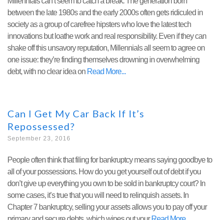
Millennials can’t seem to catch a break. The generation born
between the late 1980s and the early 2000s often gets ridiculed in
society as a group of carefree hipsters who love the latest tech
innovations but loathe work and real responsibility. Even if they can
shake off this unsavory reputation, Millennials all seem to agree on
one issue: they’re finding themselves drowning in overwhelming
debt, with no clear idea on
Read More
Can I Get My Car Back If It’s
Repossessed?
September 23, 2016
People often think that filing for bankruptcy means saying goodbye to
all of your possessions. How do you get yourself out of debt if you
don’t give up everything you own to be sold in bankruptcy court? In
some cases, it’s true that you will need to relinquish assets. In
Chapter 7 bankruptcy, selling your assets allows you to pay off your
primary and secure debts, which wipes out your
Read More