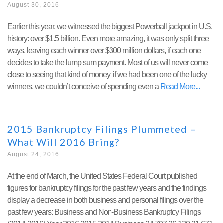
August 30, 2016
Earlier this year, we witnessed the biggest Powerball jackpot in U.S.
history: over $1.5 billion. Even more amazing, it was only split three
ways, leaving each winner over $300 million dollars, if each one
decides to take the lump sum payment. Most of us will never come
close to seeing that kind of money; if we had been one of the lucky
winners, we couldn’t conceive of spending even a
Read More
2015 Bankruptcy Filings Plummeted –
What Will 2016 Bring?
August 24, 2016
At the end of March, the United States Federal Court published
figures for bankruptcy filings for the past few years and the findings
display a decrease in both business and personal filings over the
past few years: Business and Non-Business Bankruptcy Filings