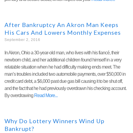
After Bankruptcy An Akron Man Keeps
His Cars And Lowers Monthly Expenses
September 2, 2016
In Akron, Ohio a 30-year-old man, who lives with his fiancé, their
newborn child, and her additional children found himself in a very
relatable situation when he had difficulty making ends meet. The
man’s troubles included two automobile payments, over $50,000 in
credit card debt, a $6,000 past due gas bill causing it to be shut off,
and the fact that he had previously overdrawn his checking account.
By overdrawing
Read More
Why Do Lottery Winners Wind Up
Bankrupt?