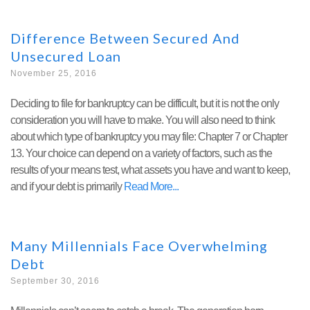
Difference Between Secured And
Unsecured Loan
November 25, 2016
Deciding to file for bankruptcy can be difficult, but it is not the only
consideration you will have to make. You will also need to think
about which type of bankruptcy you may file: Chapter 7 or Chapter
13. Your choice can depend on a variety of factors, such as the
results of your means test, what assets you have and want to keep,
and if your debt is primarily
Read More
Many Millennials Face Overwhelming
Debt
September 30, 2016