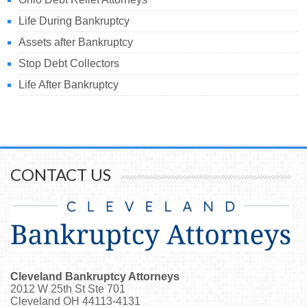
Life During Bankruptcy
Assets after Bankruptcy
Stop Debt Collectors
Life After Bankruptcy
CONTACT US
Cleveland Bankruptcy Attorneys
2012 W 25th St Ste 701
Cleveland
OH
44113-4131