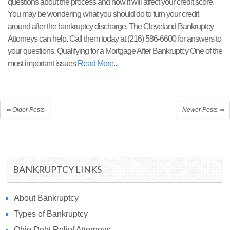
questions about the process and how it will affect your credit score.
You may be wondering what you should do to turn your credit
around after the bankruptcy discharge. The Cleveland Bankruptcy
Attorneys can help. Call them today at (216) 586-6600 for answers to
your questions. Qualifying for a Mortgage After Bankruptcy One of the
most important issues
Read More
⇐
Older Posts
Newer Posts
⇒
BANKRUPTCY LINKS
About Bankruptcy
Types of Bankruptcy
Ohio Debt Relief Attorneys