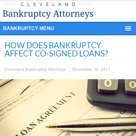
BANKRUPTCY MENU
HOW DOES BANKRUPTCY
AFFECT CO-SIGNED LOANS?
Cleveland Bankruptcy Attorneys
November 30, 2017