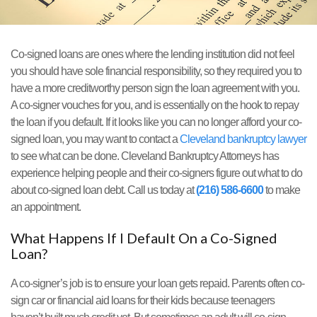
Co-signed loans are ones where the lending institution did not feel
you should have sole financial responsibility, so they required you to
have a more creditworthy person sign the loan agreement with you.
A co-signer vouches for you, and is essentially on the hook to repay
the loan if you default. If it looks like you can no longer afford your co-
signed loan, you may want to contact a
Cleveland bankruptcy lawyer
to see what can be done. Cleveland Bankruptcy Attorneys has
experience helping people and their co-signers figure out what to do
about co-signed loan debt. Call us today at
(216) 586-6600
to make
an appointment.
What Happens If I Default On a Co-Signed
Loan?
A co-signer’s job is to ensure your loan gets repaid. Parents often co-
sign car or financial aid loans for their kids because teenagers