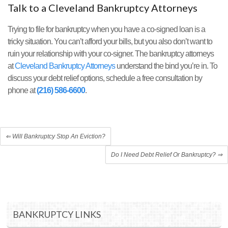
Talk to a Cleveland Bankruptcy Attorneys
Trying to file for bankruptcy when you have a co-signed loan is a
tricky situation. You can’t afford your bills, but you also don’t want to
ruin your relationship with your co-signer. The bankruptcy attorneys
at
Cleveland Bankruptcy Attorneys
understand the bind you’re in. To
discuss your debt relief options, schedule a free consultation by
phone at
(216) 586-6600
.
⇐
Will Bankruptcy Stop An Eviction?
Do I Need Debt Relief Or Bankruptcy?
⇒
BANKRUPTCY LINKS