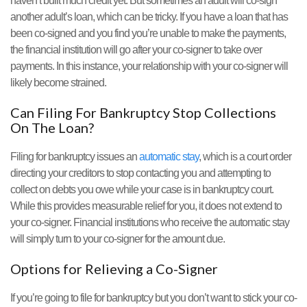
haven’t built much credit yet. But sometimes an adult will co-sign
another adult’s loan, which can be tricky. If you have a loan that has
been co-signed and you find you’re unable to make the payments,
the financial institution will go after your co-signer to take over
payments. In this instance, your relationship with your co-signer will
likely become strained.
Can Filing For Bankruptcy Stop Collections
On The Loan?
Filing for bankruptcy issues an
automatic stay
, which is a court order
directing your creditors to stop contacting you and attempting to
collect on debts you owe while your case is in bankruptcy court.
While this provides measurable relief for you, it does not extend to
your co-signer. Financial institutions who receive the automatic stay
will simply turn to your co-signer for the amount due.
Options for Relieving a Co-Signer
If you’re going to file for bankruptcy but you don’t want to stick your co-