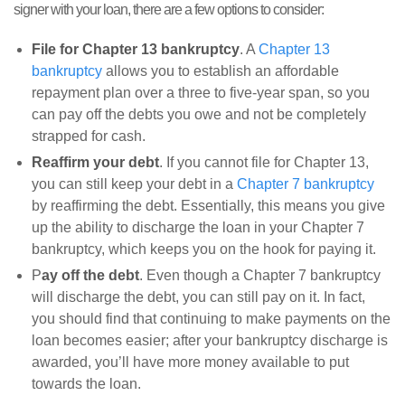
signer with your loan, there are a few options to consider:
File for Chapter 13 bankruptcy
. A
Chapter 13
bankruptcy
allows you to establish an affordable
repayment plan over a three to five-year span, so you
can pay off the debts you owe and not be completely
strapped for cash.
Reaffirm your debt
. If you cannot file for Chapter 13,
you can still keep your debt in a
Chapter 7 bankruptcy
by reaffirming the debt. Essentially, this means you give
up the ability to discharge the loan in your Chapter 7
bankruptcy, which keeps you on the hook for paying it.
P
ay off the debt
. Even though a Chapter 7 bankruptcy
will discharge the debt, you can still pay on it. In fact,
you should find that continuing to make payments on the
loan becomes easier; after your bankruptcy discharge is
awarded, you’ll have more money available to put
towards the loan.