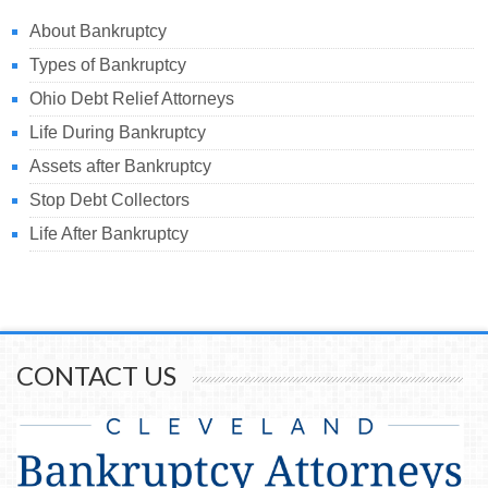
About Bankruptcy
Types of Bankruptcy
Ohio Debt Relief Attorneys
Life During Bankruptcy
Assets after Bankruptcy
Stop Debt Collectors
Life After Bankruptcy
CONTACT US