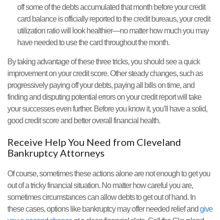
off some of the debts accumulated that month before your credit
card balance is officially reported to the credit bureaus, your credit
utilization ratio will look healthier—no matter how much you may
have needed to use the card throughout the month.
By taking advantage of these three tricks, you should see a quick
improvement on your credit score. Other steady changes, such as
progressively paying off your debts, paying all bills on time, and
finding and disputing potential errors on your credit report will take
your successes even further. Before you know it, you’ll have a solid,
good credit score and better overall financial health.
Receive Help You Need from Cleveland
Bankruptcy Attorneys
Of course, sometimes these actions alone are not enough to get you
out of a tricky financial situation. No matter how careful you are,
sometimes circumstances can allow debts to get out of hand. In
these cases, options like bankruptcy may offer needed relief and
give