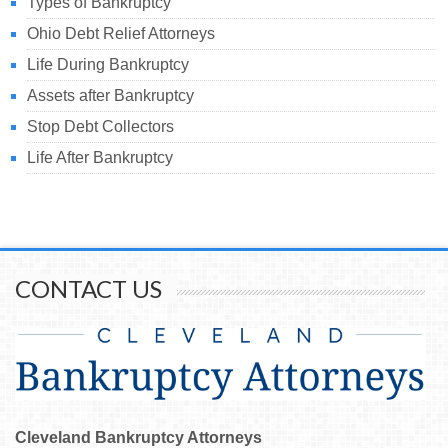
Types of Bankruptcy
Ohio Debt Relief Attorneys
Life During Bankruptcy
Assets after Bankruptcy
Stop Debt Collectors
Life After Bankruptcy
CONTACT US
Cleveland Bankruptcy Attorneys