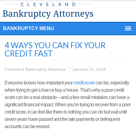
BANKRUPTCY MENU
4 WAYS YOU CAN FIX YOUR
CREDIT FAST
Cleveland Bankruptcy Attorneys
January 11, 2016
Everyone knows how important your
credit score
can be, especially
when trying to get a loan or buy a house. That’s why a poor credit
score can be a real obstacle—and a few small mistakes can have a
significant financial impact. When you’re trying to recover from a poor
credit score, it can feel like there is nothing you can do but wait until
seven years have passed and the late payments or delinquent
accounts can be erased.