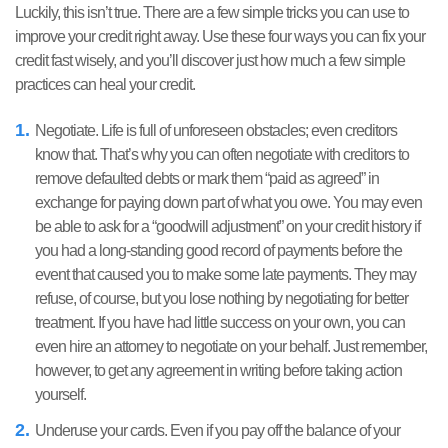
Luckily, this isn’t true. There are a few simple tricks you can use to
improve your credit right away. Use these four ways you can fix your
credit fast wisely, and you’ll discover just how much a few simple
practices can heal your credit.
Negotiate. Life is full of unforeseen obstacles; even creditors
know that. That’s why you can often negotiate with creditors to
remove defaulted debts or mark them “paid as agreed” in
exchange for paying down part of what you owe. You may even
be able to ask for a “goodwill adjustment” on your credit history if
you had a long-standing good record of payments before the
event that caused you to make some late payments. They may
refuse, of course, but you lose nothing by negotiating for better
treatment. If you have had little success on your own, you can
even hire an attorney to negotiate on your behalf. Just remember,
however, to get any agreement in writing before taking action
yourself.
Underuse your cards. Even if you pay off the balance of your