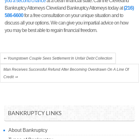
you a second chance
at a clean financial slate. Call the Cleveland
Bankruptcy Attorneys Cleveland Bankruptcy Attorneys today at
(216)
586-6600
for a free consultation on your unique situation and to
discuss all your options. We can give you impartial advice on how
you may be best able to regain financial freedom.
⇐
Youngstown Couple Sees Settlement In Unfair Debt Collection
Man Receives Successful Refund After Becoming Overdrawn On A Line Of
Credit
⇒
BANKRUPTCY LINKS
About Bankruptcy