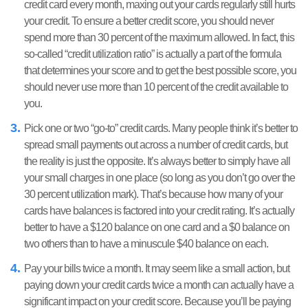
credit card every month, maxing out your cards regularly still hurts
your credit. To ensure a better credit score, you should never
spend more than 30 percent of the maximum allowed. In fact, this
so-called “credit utilization ratio” is actually a part of the formula
that determines your score and to get the best possible score, you
should never use more than 10 percent of the credit available to
you.
Pick one or two “go-to” credit cards. Many people think it’s better to
spread small payments out across a number of credit cards, but
the reality is just the opposite. It’s always better to simply have all
your small charges in one place (so long as you don’t go over the
30 percent utilization mark). That’s because how many of your
cards have balances is factored into your credit rating. It’s actually
better to have a $120 balance on one card and a $0 balance on
two others than to have a minuscule $40 balance on each.
Pay your bills twice a month. It may seem like a small action, but
paying down your credit cards twice a month can actually have a
significant impact on your credit score. Because you’ll be paying