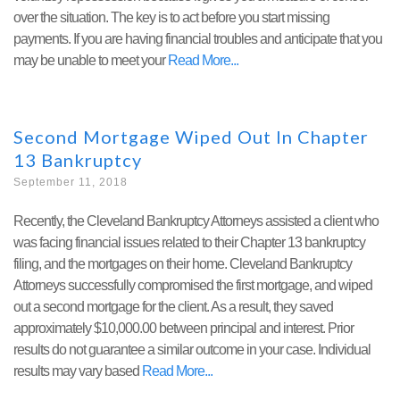
over the situation. The key is to act before you start missing
payments. If you are having financial troubles and anticipate that you
may be unable to meet your
Read More
Second Mortgage Wiped Out In Chapter
13 Bankruptcy
September 11, 2018
Recently, the Cleveland Bankruptcy Attorneys assisted a client who
was facing financial issues related to their Chapter 13 bankruptcy
filing, and the mortgages on their home. Cleveland Bankruptcy
Attorneys successfully compromised the first mortgage, and wiped
out a second mortgage for the client. As a result, they saved
approximately $10,000.00 between principal and interest. Prior
results do not guarantee a similar outcome in your case. Individual
results may vary based
Read More