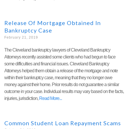
Release Of Mortgage Obtained In
Bankruptcy Case
February 21, 2019
The Cleveland bankruptcy lawyers of Cleveland Bankruptcy
Attorneys recently assisted some clients who had begun to face
some difficulties and financial issues. Cleveland Bankruptcy
Attorneys helped them obtain a release of the mortgage and note
within their bankruptcy case, meaning that they no longer owe
money against their home. Prior results do not guarantee a similar
outcome in your case. Individual results may vary based on the facts,
injuries, jurisdiction,
Read More
Common Student Loan Repayment Scams