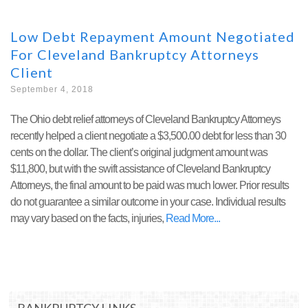
Low Debt Repayment Amount Negotiated
For Cleveland Bankruptcy Attorneys
Client
September 4, 2018
The Ohio debt relief attorneys of Cleveland Bankruptcy Attorneys
recently helped a client negotiate a $3,500.00 debt for less than 30
cents on the dollar. The client’s original judgment amount was
$11,800, but with the swift assistance of Cleveland Bankruptcy
Attorneys, the final amount to be paid was much lower. Prior results
do not guarantee a similar outcome in your case. Individual results
may vary based on the facts, injuries,
Read More