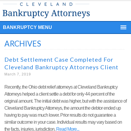
BANKRUPTCY MENU
ARCHIVES
Debt Settlement Case Completed For
Cleveland Bankruptcy Attorneys Client
March 7, 2019
Recently, the Ohio debt relief attorneys at Cleveland Bankruptcy
Attorneys helped a client settle a debt for only 44 percent of the
original amount. The initial debt was higher, but with the assistance of
Cleveland Bankruptcy Attorneys, the amount the debtor ended up
having to pay was much lower. Prior results do not guarantee a
similar outcome in your case. Individual results may vary based on
the facts, injuries, jurisdiction,
Read More