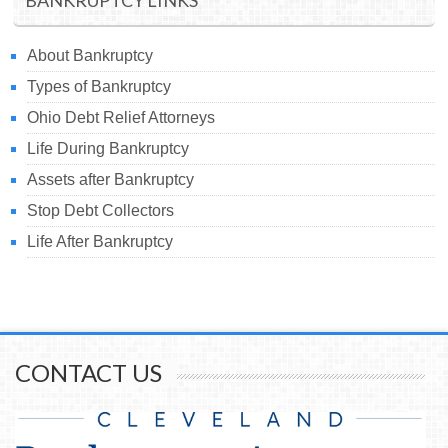
BANKRUPTCY LINKS
About Bankruptcy
Types of Bankruptcy
Ohio Debt Relief Attorneys
Life During Bankruptcy
Assets after Bankruptcy
Stop Debt Collectors
Life After Bankruptcy
CONTACT US