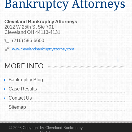
Cleveland Bankruptcy Attorneys
2012 W 25th St Ste 701
Cleveland
OH
44113-4131
(216) 586-6600
www.clevelandbankruptcyattorney.com
MORE INFO
Bankruptcy Blog
Case Results
Contact Us
Sitemap
© 2026
Copyright by Cleveland Bankruptcy