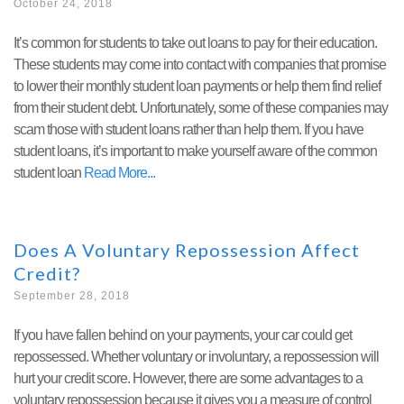
October 24, 2018
It’s common for students to take out loans to pay for their education.
These students may come into contact with companies that promise
to lower their monthly student loan payments or help them find relief
from their student debt. Unfortunately, some of these companies may
scam those with student loans rather than help them. If you have
student loans, it’s important to make yourself aware of the common
student loan
Read More
Does A Voluntary Repossession Affect
Credit?
September 28, 2018
If you have fallen behind on your payments, your car could get
repossessed. Whether voluntary or involuntary, a repossession will
hurt your credit score. However, there are some advantages to a
voluntary repossession because it gives you a measure of control